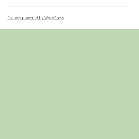
Proudly powered by WordPress