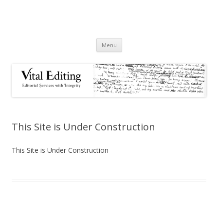
Skip
Menu
to
content
This Site is Under Construction
This Site is Under Construction