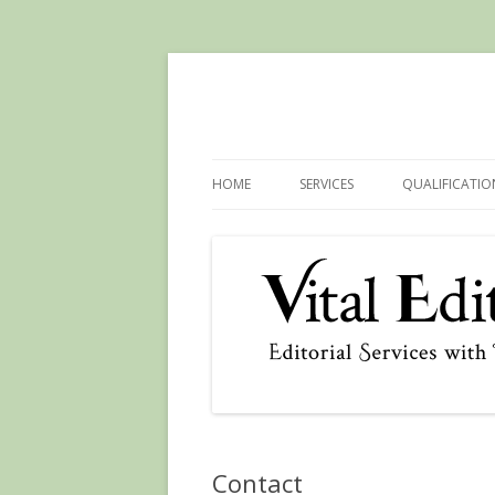
HOME
SERVICES
QUALIFICATIO
Contact