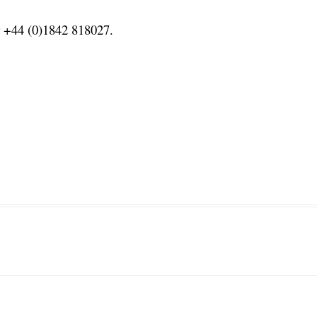
or +44 (0)1842 818027.