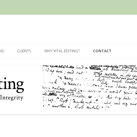
Skip
to
NS
CLIENTS
WHY VITAL EDITING?
CONTACT
content