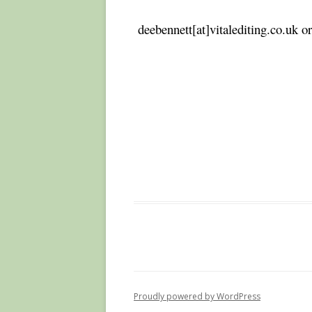
deebennett[at]vitalediting.co.uk 
Proudly powered by WordPress